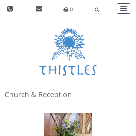
0
Toggle
navigat
Church & Reception