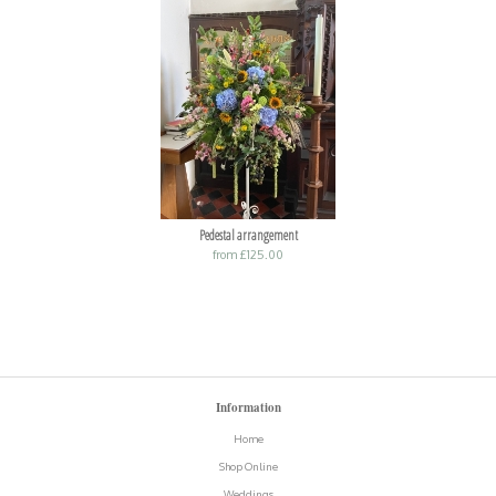
Pedestal arrangement
from £125.00
Information
Home
Shop Online
Weddings