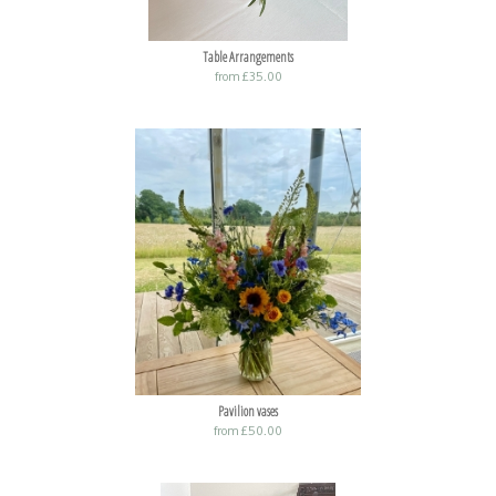
Table Arrangements
from £35.00
Pavilion vases
from £50.00