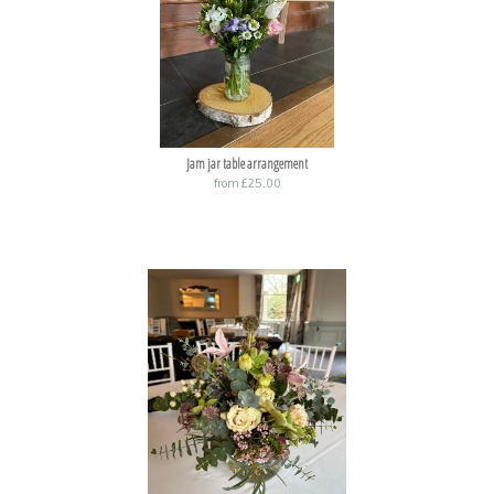
Jam jar table arrangement
from £25.00