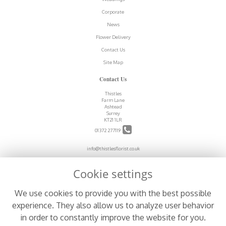
Corporate
News
Flower Delivery
Contact Us
Site Map
Contact Us
Thistles
Farm Lane
Ashtead
Surrey
KT21 1LR
01372 277119
info@thistlesflorist.co.uk
Cookie settings
Legal
We use cookies to provide you with the best possible
Terms and Conditions
experience. They also allow us to analyze user behavior
Privacy Policy
in order to constantly improve the website for you.
Cookie Policy