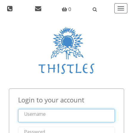
0
Toggle
navigat
Login to your account