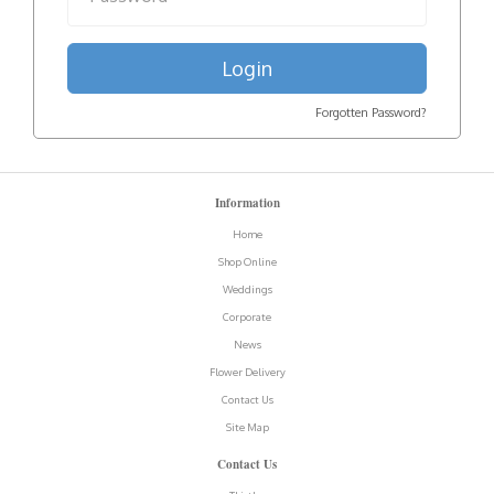
Login
Forgotten Password?
Information
Home
Shop Online
Weddings
Corporate
News
Flower Delivery
Contact Us
Site Map
Contact Us