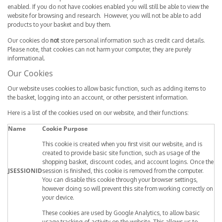
enabled. If you do not have cookies enabled you will still be able to view the
website for browsing and research. However, you will not be able to add
products to your basket and buy them.
Our cookies do
not
store personal information such as credit card details.
Please note, that cookies can not harm your computer, they are purely
informational.
Our Cookies
Our website uses cookies to allow basic function, such as adding items to
the basket, logging into an account, or other persistent information.
Here is a list of the cookies used on our website, and their functions:
Name
Cookie Purpose
This cookie is created when you first visit our website, and is
created to provide basic site function, such as usage of the
shopping basket, discount codes, and account logins. Once the
JSESSIONID
session is finished, this cookie is removed from the computer.
You can disable this cookie through your browser settings,
however doing so will prevent this site from working correctly on
your device.
These cookies are used by Google Analytics, to allow basic
usage tracking of activity on the website. This allows us to