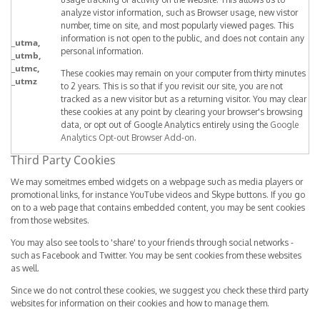
analyze vistor information, such as Browser usage, new vistor
number, time on site, and most popularly viewed pages. This
information is not open to the public, and does not contain any
_utma,
personal information.
_utmb,
_utmc,
These cookies may remain on your computer from thirty minutes
_utmz
to 2 years. This is so that if you revisit our site, you are not
tracked as a new visitor but as a returning visitor. You may clear
these cookies at any point by clearing your browser's browsing
data, or opt out of Google Analytics entirely using the
Google
Analytics Opt-out Browser Add-on
.
Third Party Cookies
We may someitmes embed widgets on a webpage such as media players or
promotional links, for instance YouTube videos and Skype buttons. If you go
on to a web page that contains embedded content, you may be sent cookies
from those websites.
You may also see tools to 'share' to your friends through social networks -
such as Facebook and Twitter. You may be sent cookies from these websites
as well.
Since we do not control these cookies, we suggest you check these third party
websites for information on their cookies and how to manage them.