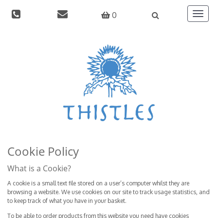
0
Toggle
navigat
Cookie Policy
What is a Cookie?
A cookie is a small text file stored on a user’s computer whilst they are
browsing a website. We use cookies on our site to track usage statistics, and
to keep track of what you have in your basket.
To be able to order products from this website you need have cookies