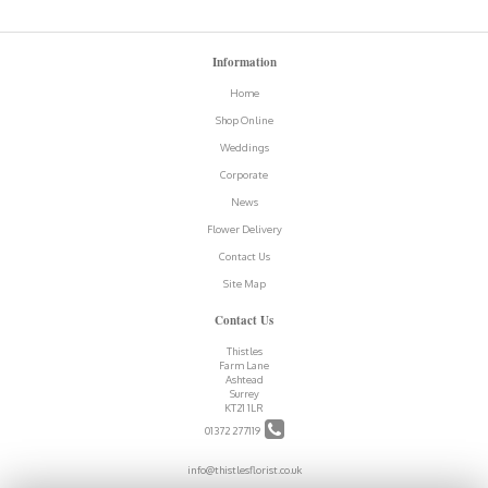
Information
Home
Shop Online
Weddings
Corporate
News
Flower Delivery
Contact Us
Site Map
Contact Us
Thistles
Farm Lane
Ashtead
Surrey
KT21 1LR
01372 277119
info@thistlesflorist.co.uk