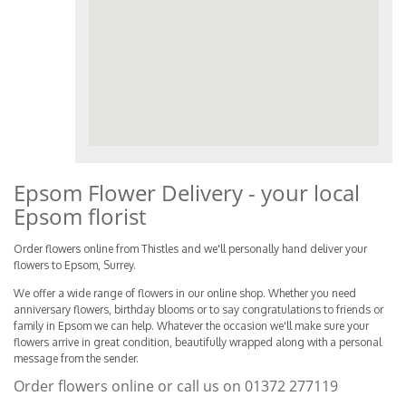
Epsom Flower Delivery - your local
Epsom florist
Order flowers online from Thistles and we'll personally hand deliver your
flowers to Epsom, Surrey.
We offer a wide range of flowers in our online shop. Whether you need
anniversary flowers, birthday blooms or to say congratulations to friends or
family in Epsom we can help. Whatever the occasion we'll make sure your
flowers arrive in great condition, beautifully wrapped along with a personal
message from the sender.
Order flowers online or call us on
01372 277119