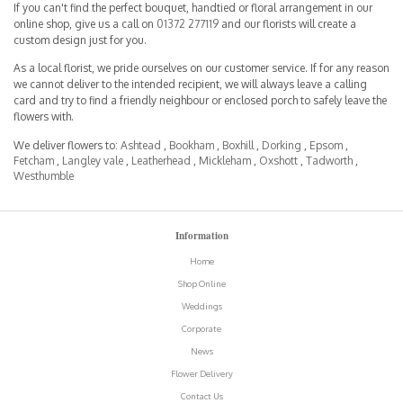
If you can't find the perfect bouquet, handtied or floral arrangement in our
online shop, give us a call on
01372 277119
and our florists will create a
custom design just for you.
As a local florist, we pride ourselves on our customer service. If for any reason
we cannot deliver to the intended recipient, we will always leave a calling
card and try to find a friendly neighbour or enclosed porch to safely leave the
flowers with.
We deliver flowers to:
Ashtead
,
Bookham
,
Boxhill
,
Dorking
,
Epsom
,
Fetcham
,
Langley vale
,
Leatherhead
,
Mickleham
,
Oxshott
,
Tadworth
,
Westhumble
Information
Home
Shop Online
Weddings
Corporate
News
Flower Delivery
Contact Us