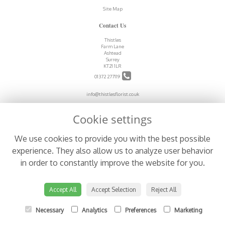
Site Map
Contact Us
Thistles
Farm Lane
Ashtead
Surrey
KT21 1LR
01372 277119
info@thistlesflorist.co.uk
Cookie settings
Legal
We use cookies to provide you with the best possible
Terms and Conditions
experience. They also allow us to analyze user behavior
Privacy Policy
in order to constantly improve the website for you.
Cookie Policy
Website created by
floristPro
© Thistles
Accept All
Accept Selection
Reject All
Necessary
Analytics
Preferences
Marketing