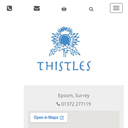
Toggle
navigat
Epsom, Surrey
01372 277119